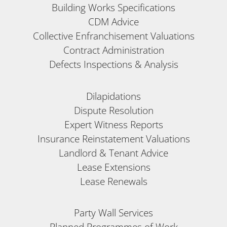
Building Works Specifications
CDM Advice
Collective Enfranchisement Valuations
Contract Administration
Defects Inspections & Analysis
Dilapidations
Dispute Resolution
Expert Witness Reports
Insurance Reinstatement Valuations
Landlord & Tenant Advice
Lease Extensions
Lease Renewals
Party Wall Services
Planned Programmes of Work