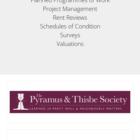
Project Management
Rent Reviews
Schedules of Condition
Surveys
Valuations