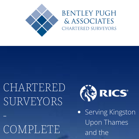
020 8546 7691
CHARTERED
SURVEYORS
Serving Kingston
-
Upon Thames
COMPLETE
and the