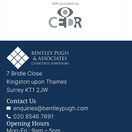
7 Bridle Close
Kingston upon Thames
Surrey KT1 2JW
Contact Us
enquiries@bentleypugh.com
020 8546 7691
Opening Hours
Mon-Fri : 9am – 5pm