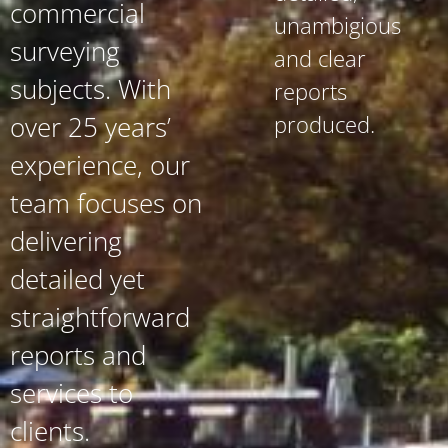
commercial
unambigious
surveying
and clear
subjects. With
reports
produced.
over 25 years’
experience, our
team focuses on
delivering
detailed yet
straightforward
reports and
services to
clients.