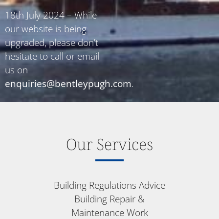
18th July 2024 – While
our website is being
upgraded, please don’t
hesitate to call or email
us on
enquiries@bentleypugh.com
.
Our Services
Building Regulations Advice
Building Repair &
Maintenance Work