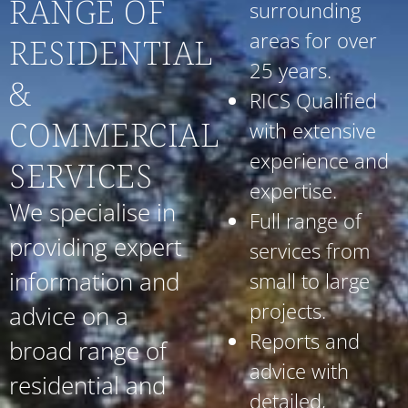
RANGE OF
surrounding
areas for over
RESIDENTIAL
25 years.
&
RICS Qualified
COMMERCIAL
with extensive
experience and
SERVICES
expertise.
We specialise in
Full range of
providing expert
services from
information and
small to large
projects.
advice on a
Reports and
broad range of
advice with
residential and
detailed,