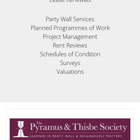
Party Wall Services
Planned Programmes of Work
Project Management
Rent Reviews
Schedules of Condition
Surveys
Valuations