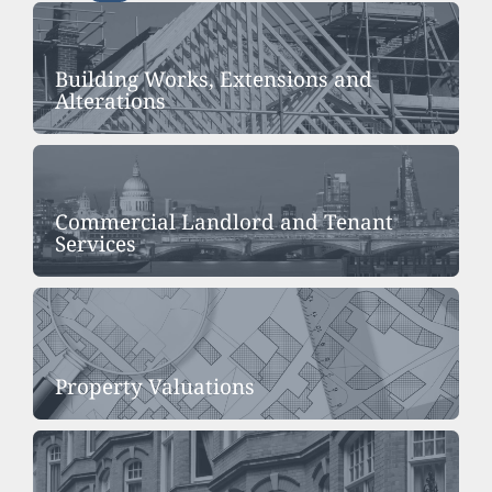
Building Works, Extensions and
Alterations
Commercial Landlord and Tenant
Services
Property Valuations