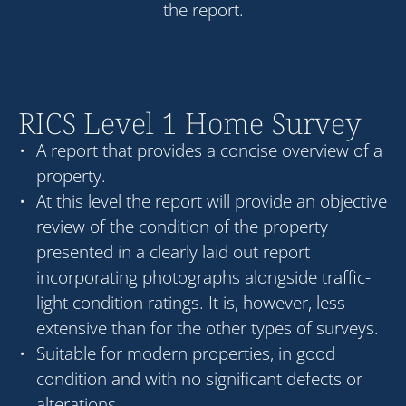
the report.
RICS Level 1 Home Survey
A report that provides a concise overview of a
property.
At this level the report will provide an objective
review of the condition of the property
presented in a clearly laid out report
incorporating photographs alongside traffic-
light condition ratings. It is, however, less
extensive than for the other types of surveys.
Suitable for modern properties, in good
condition and with no significant defects or
alterations.