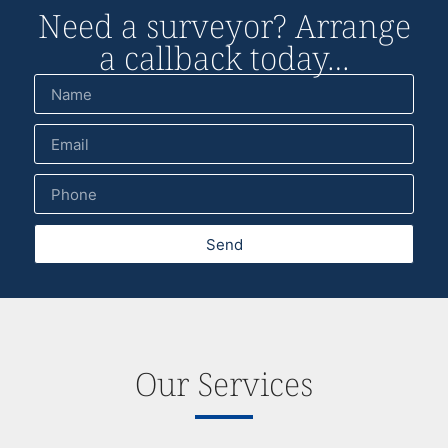
Need a surveyor? Arrange
a callback today…
Send
Our Services