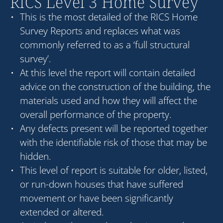
RICS Level 3 Home Survey
This is the most detailed of the RICS Home
Survey Reports and replaces what was
commonly referred to as a ‘full structural
survey’.
At this level the report will contain detailed
advice on the construction of the building, the
materials used and how they will affect the
overall performance of the property.
Any defects present will be reported together
with the identifiable risk of those that may be
hidden.
This level of report is suitable for older, listed,
or run-down houses that have suffered
movement or have been significantly
extended or altered.