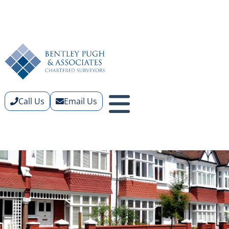
Call Us
Email Us