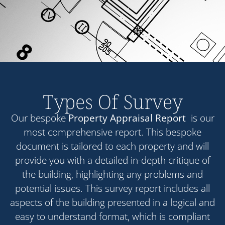
Types Of Survey
Our bespoke
Property Appraisal Report
is our
most comprehensive report. This bespoke
document is tailored to each property and will
provide you with a detailed in-depth critique of
the building, highlighting any problems and
potential issues. This survey report includes all
aspects of the building presented in a logical and
easy to understand format, which is compliant