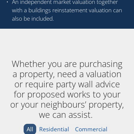
An independent market valuation together
with a buildings reinstatement valuation can
also be included.
Whether you are purchasing
a property, need a valuation
or require party wall advice
for proposed works to your
or your neighbours’ property,
we can assist.
All
Residential
Commercial