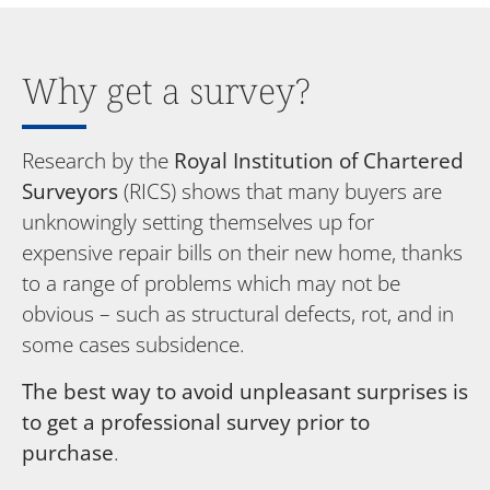
Why get a survey?
Research by the
Royal Institution of Chartered
Surveyors
(RICS) shows that many buyers are
unknowingly setting themselves up for
expensive repair bills on their new home, thanks
to a range of problems which may not be
obvious – such as structural defects, rot, and in
some cases subsidence.
The best way to avoid unpleasant surprises is
to get a professional survey prior to
purchase
.