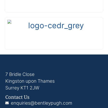
7 Bridle Close
Kingston upon Thames
Surrey KT1 2JW
Contact Us
enquiries@bentleypugh.com