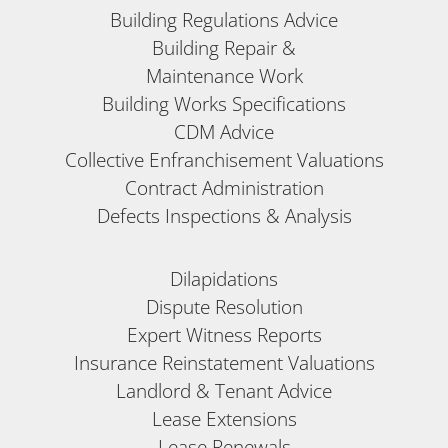
Building Regulations Advice
Building Repair &
Maintenance Work
Building Works Specifications
CDM Advice
Collective Enfranchisement Valuations
Contract Administration
Defects Inspections & Analysis
Dilapidations
Dispute Resolution
Expert Witness Reports
Insurance Reinstatement Valuations
Landlord & Tenant Advice
Lease Extensions
Lease Renewals