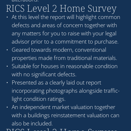
RICS Level 2 Home Survey
At this level the report will highlight common
defects and areas of concern together with
any matters for you to raise with your legal
advisor prior to a commitment to purchase.
Geared towards modern, conventional
properties made from traditional materials.
Suitable for houses in reasonable condition
with no significant defects.
Presented as a clearly laid out report
incorporating photographs alongside traffic-
light condition ratings.
An independent market valuation together
with a buildings reinstatement valuation can
also be included.