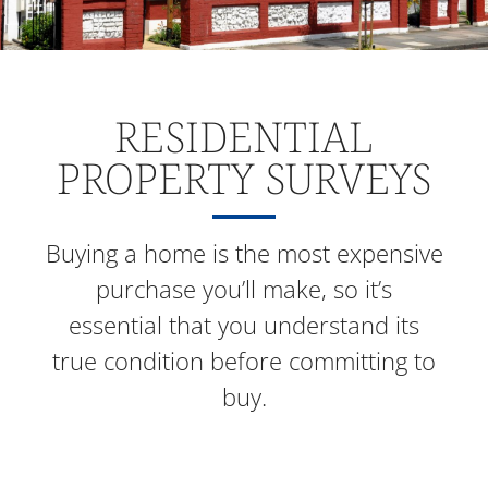
RESIDENTIAL
PROPERTY SURVEYS
Buying a home is the most expensive
purchase you’ll make, so it’s
essential that you understand its
true condition before committing to
buy.