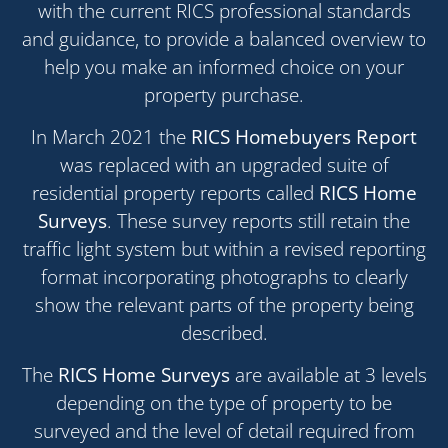
with the current RICS professional standards
and guidance, to provide a balanced overview to
help you make an informed choice on your
property purchase.
In March 2021 the
RICS Homebuyers Report
was replaced with an upgraded suite of
residential property reports called
RICS Home
Surveys
. These survey reports still retain the
traffic light system but within a revised reporting
format incorporating photographs to clearly
show the relevant parts of the property being
described.
The
RICS Home Surveys
are available at 3 levels
depending on the type of property to be
surveyed and the level of detail required from