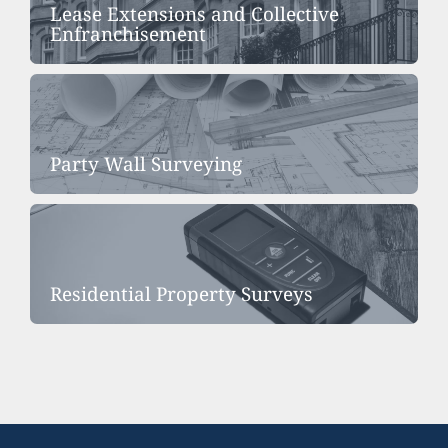
Lease Extensions and Collective
Enfranchisement
Party Wall Surveying
Residential Property Surveys