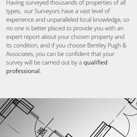
Having surveyed thousands of properties of all
types, our Surveyors have a vast level of
experience and unparalleled local knowledge, so
no one is better placed to provide you with an
expert report about your chosen property and
its condition, and if you choose Bentley Pugh &
Associates, you can be confident that your
survey will be carried out by a
qualified
professional
.